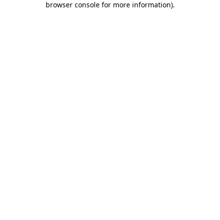
browser console for more information)
.