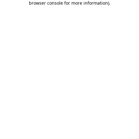
browser console for more information)
.