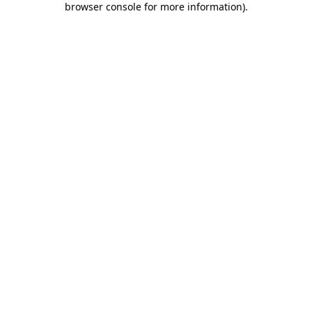
browser console for more information)
.