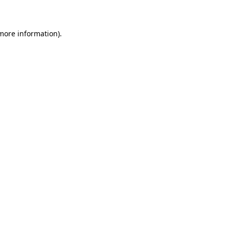
 more information)
.