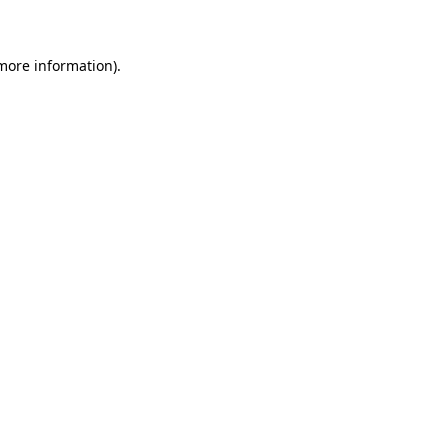
 more information)
.