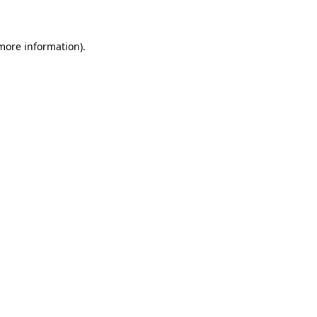
 more information)
.