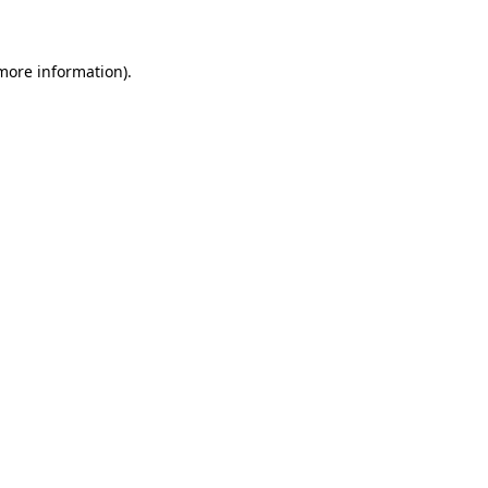
 more information)
.