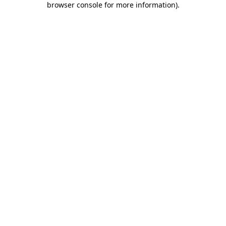
browser console for more information)
.