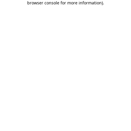
browser console for more information)
.