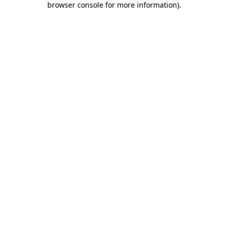
browser console for more information)
.