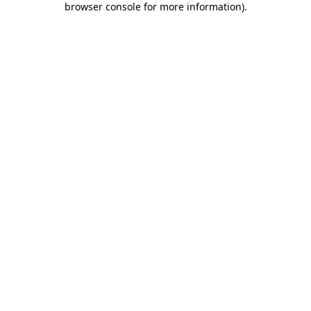
browser console for more information)
.