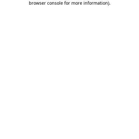
browser console for more information)
.