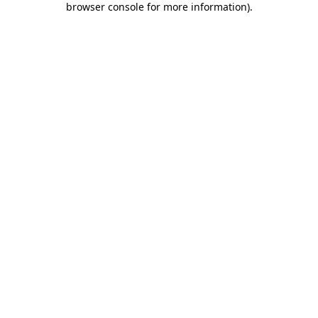
browser console for more information)
.