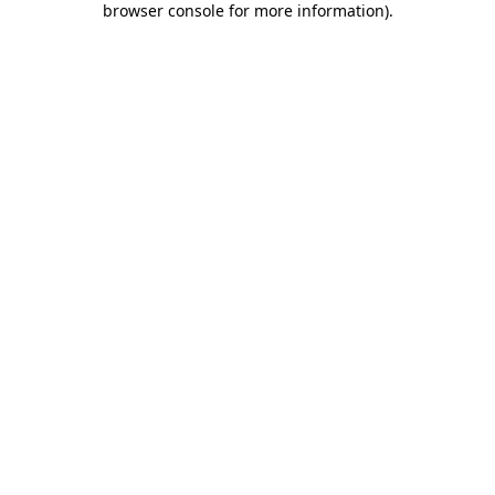
browser console for more information)
.