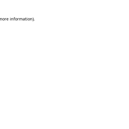
 more information)
.