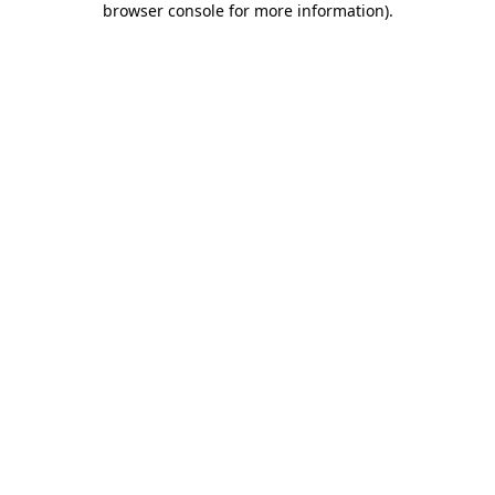
browser console for more information)
.