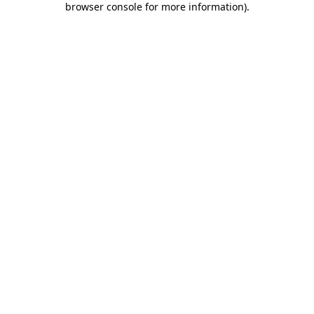
browser console for more information)
.