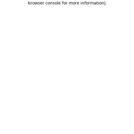
browser console for more information)
.