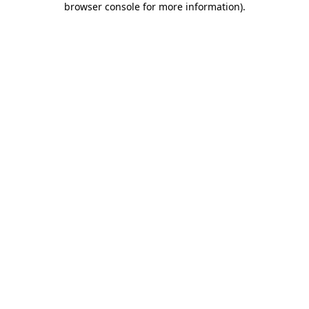
browser console for more information)
.