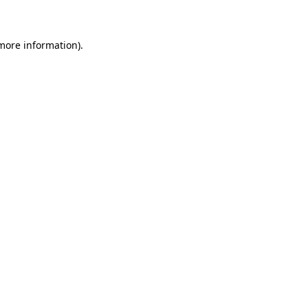
 more information)
.