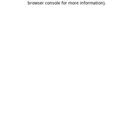
browser console for more information)
.