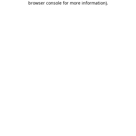
browser console for more information)
.