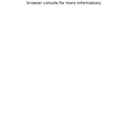
browser console for more information)
.