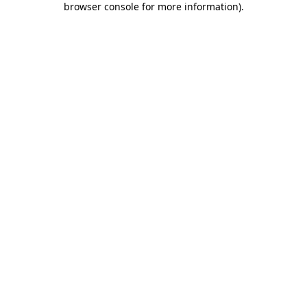
browser console for more information)
.