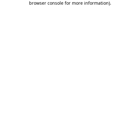
browser console for more information)
.