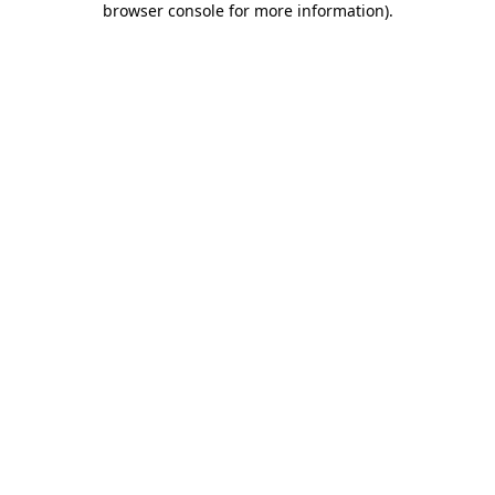
browser console for more information)
.