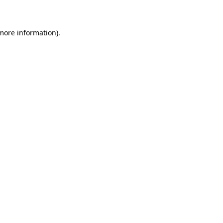
 more information)
.