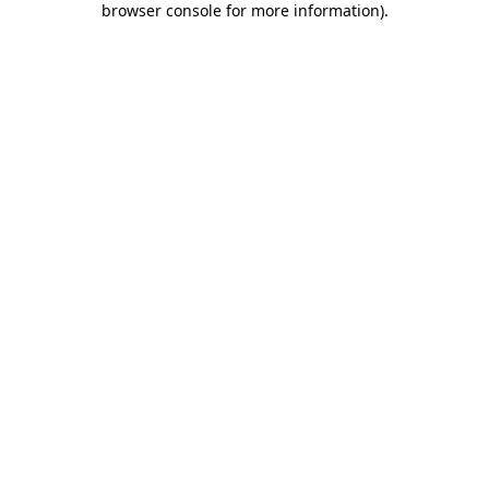
browser console for more information)
.