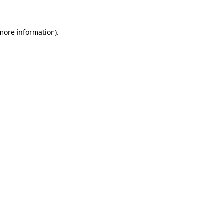
 more information)
.