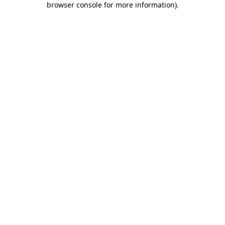
browser console for more information)
.