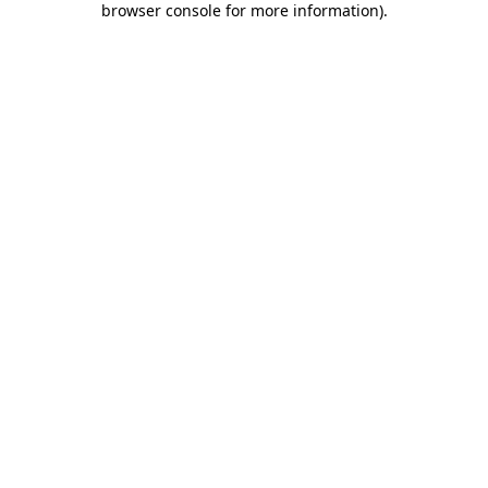
browser console for more information)
.