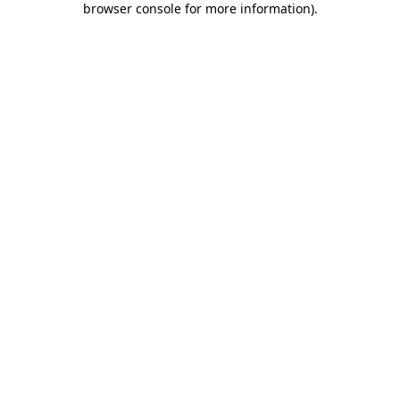
browser console for more information)
.