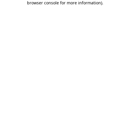
browser console for more information)
.