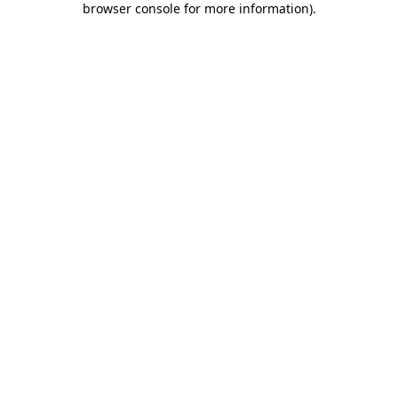
browser console for more information)
.