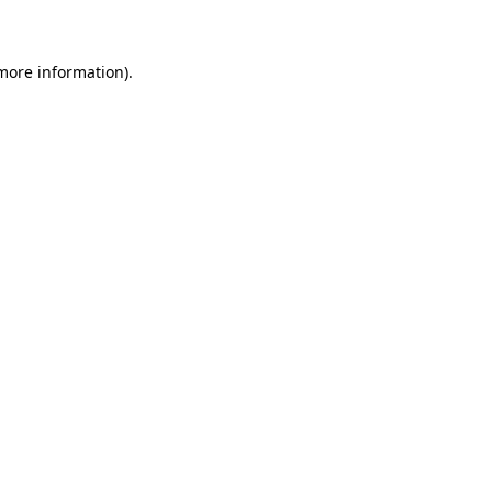
 more information)
.