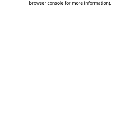
browser console for more information)
.