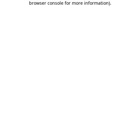
browser console for more information)
.