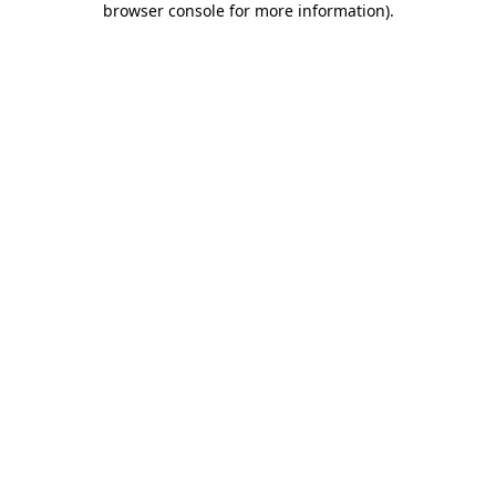
browser console for more information)
.