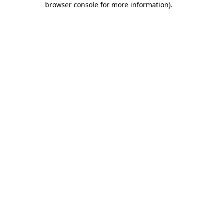
browser console for more information)
.