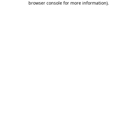
browser console for more information)
.