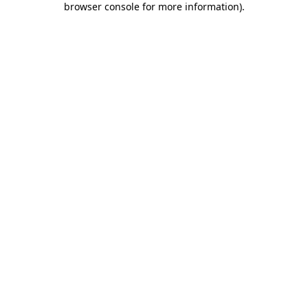
browser console for more information)
.