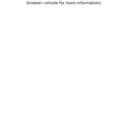
browser console for more information)
.