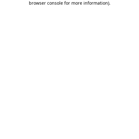
browser console for more information)
.