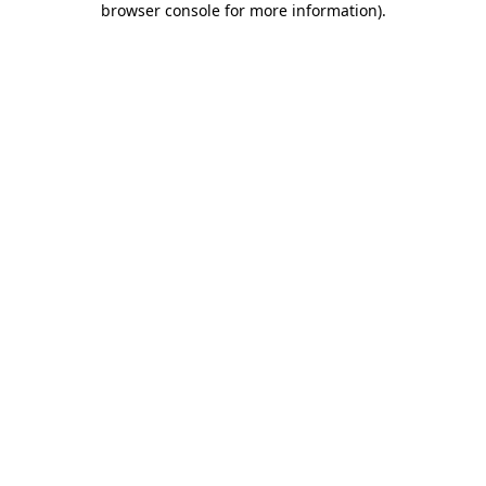
browser console for more information)
.