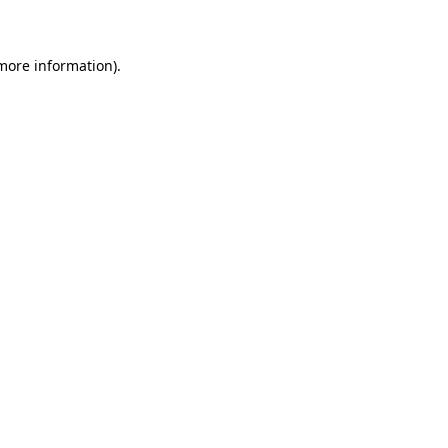
 more information)
.