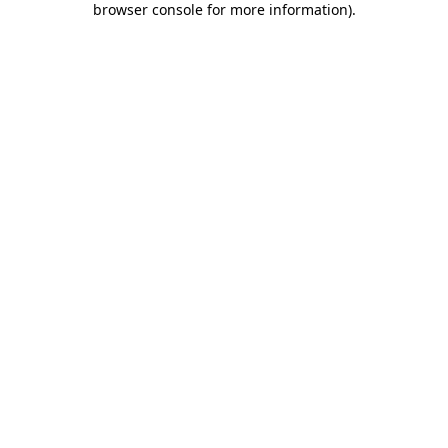
browser console for more information)
.