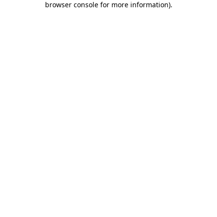
browser console for more information)
.