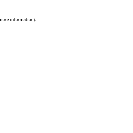
 more information)
.