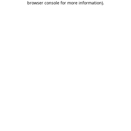
browser console for more information)
.