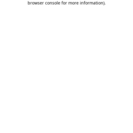
browser console for more information)
.